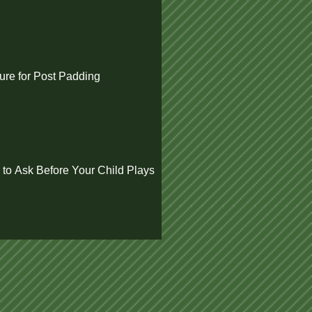
re for Post Padding
 to Ask Before Your Child Plays