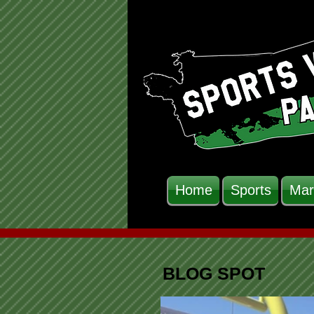
Home
Sports
Mar
BLOG SPOT