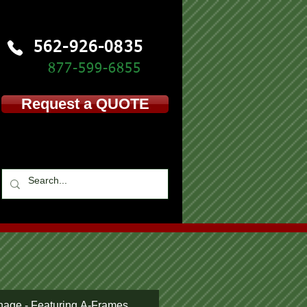
562-926-0835
877-599-
6855
Request a QUOTE
nage - Featuring A-Frames