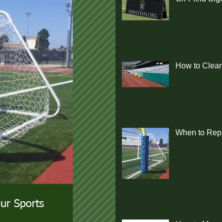
How to Clean
When to Repl
ur Sports