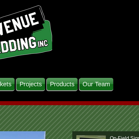
kets
Projects
Products
Our Team
On-Field Sig