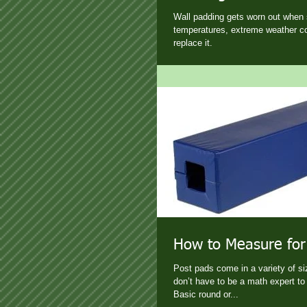
Wall padding gets worn out when 
temperatures, extreme weather co
replace it.
How to Measure for
Post pads come in a variety of s
don’t have to be a math expert to 
Basic round or...