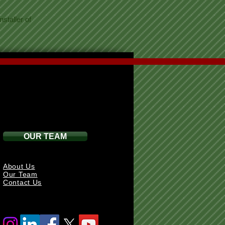
staller of
OUR TEAM
About Us
Our Team
Contact Us