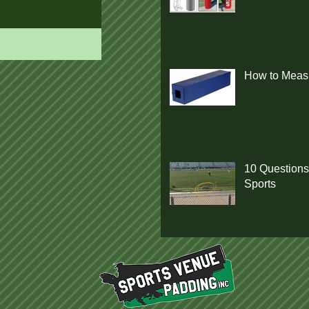
How to Measu
10 Questions
Sports