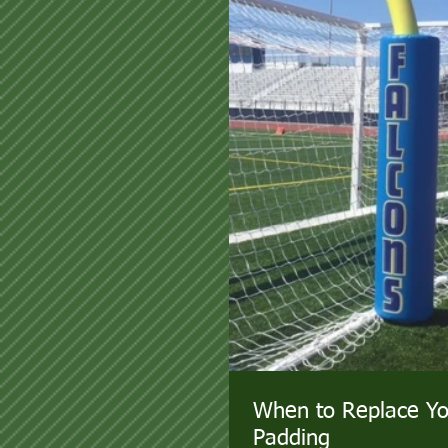
When to Replace Yo
Padding