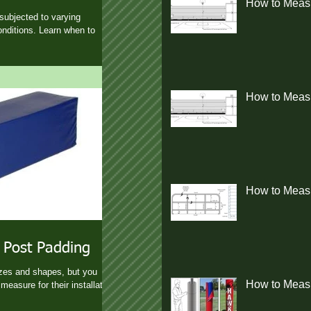
How to Measu
subjected to varying
nditions. Learn when to
How to Measur
How to Measu
 Post Padding
izes and shapes, but you
How to Measu
measure for their installation.