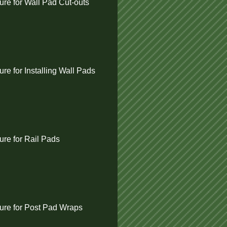
re for Wall Pad Cut-outs
e for Installing Wall Pads
re for Rail Pads
re for Post Pad Wraps