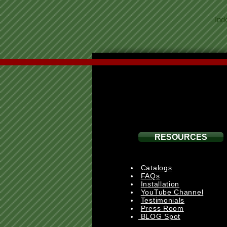
Ind
RESOURCES
Catalogs
FAQs
Installation
YouTube Channel
Testimonials
Press Room
BLOG Spot