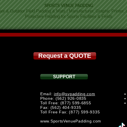
SPORTS VENUE PADDING
oor & Outdoor Field Padding & Mats | Manufacturer, Graphic Printer, In
Protective Padding for Sports Facilities & Fields
Request a QUOTE
SUPPORT
Email:
info@svpadding.com
Phone: (562) 926-0835
Toll Free: (877) 599-6855
Fax: (562) 404-9335
Toll Free Fax: (877) 599-9335
www.SportsVenuePadding.com