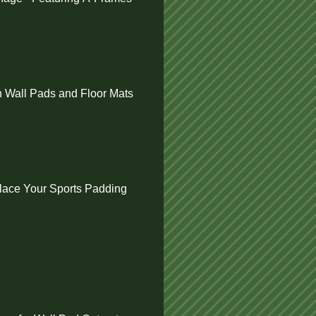
 Wall Pads and Floor Mats
ace Your Sports Padding