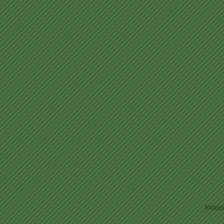
Indoo