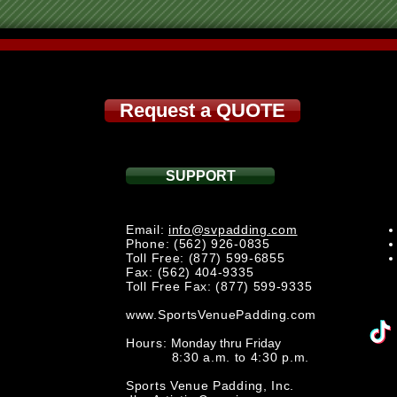
Request a QUOTE
SUPPORT
Email:
info@svpadding.com
Phone: (562) 926-0835
Toll Free: (877) 599-6855
Fax: (562) 404-9335
Toll Free Fax: (877) 599-9335
www.SportsVenuePadding.com
Hours:
Monday thru Friday
8:30 a.m. to 4:30 p.m.
Sports Venue Padding, Inc.