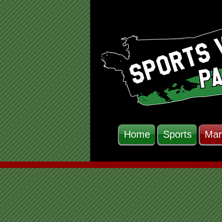
Home
Sports
Mar