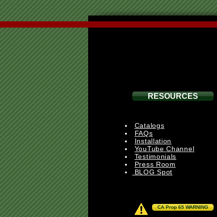
RESOURCES
Catalogs
FAQs
Installation
YouTube Channel
Testimonials
Press Room
BLOG Spot
CA Prop 65 WARNING