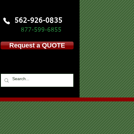
562-926-0835
877-599-
6855
Request a QUOTE