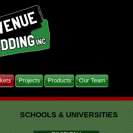
kets
Projects
Products
Our Team
SCHOOLS & UNIVERSITIES