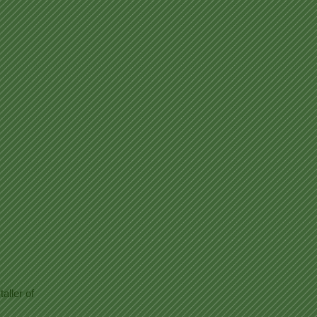
aller of