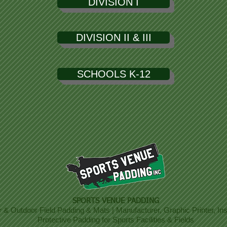
DIVISION I
DIVISION II & III
SCHOOLS K-12
SPORTS VENUE PADDING
r & Outdoor Field Padding & Mats | Manufacturer, Graphic Printer, Inst
Protective Padding for Sports Facilities & Fields