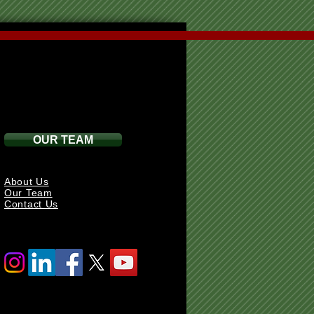
OUR TEAM
About Us
Our Team
Contact Us