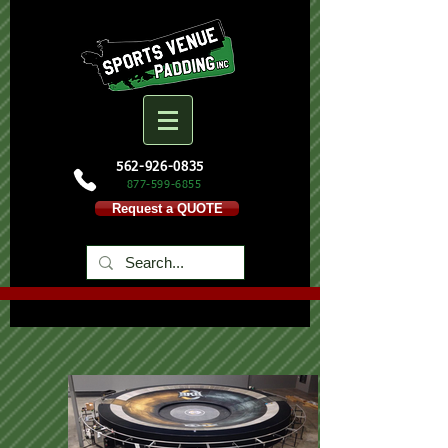
562-926-0835
877-599-
6855
Request a QUOTE