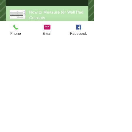
How to Measure for Wall Pad
Cut-outs
Phone
Email
Facebook
How to Measure for Installing
Wall Pads
How to Measure for Rail Pads
How to Measure for Post Pad
Wraps