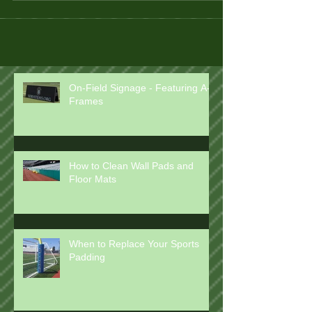
On-Field Signage - Featuring A-
Frames
How to Clean Wall Pads and
Floor Mats
When to Replace Your Sports
Padding