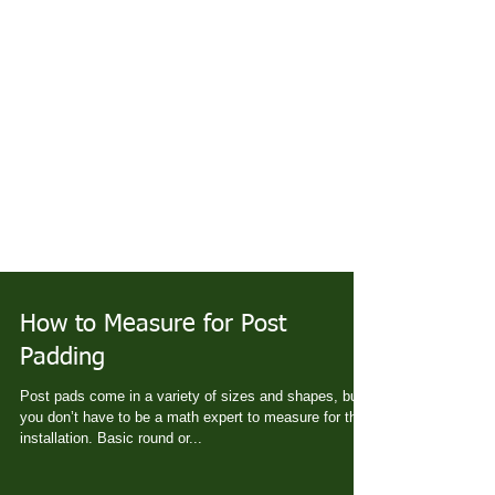
How to Measure for Post
Padding
Post pads come in a variety of sizes and shapes, but
you don’t have to be a math expert to measure for their
installation. Basic round or...