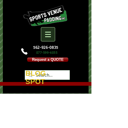
562-926-0835
877-599-
6855
Request a QUOTE
BLOG
SPOT