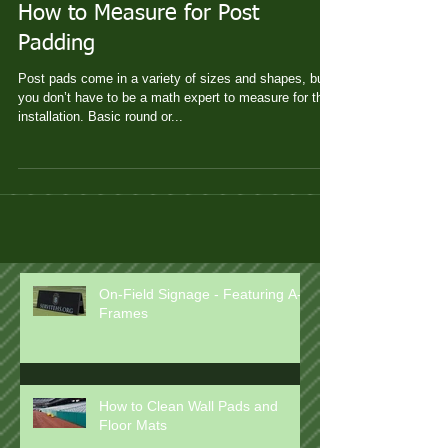
How to Measure for Post
Padding
Post pads come in a variety of sizes and shapes, but
you don’t have to be a math expert to measure for their
installation. Basic round or...
On-Field Signage - Featuring A-
Frames