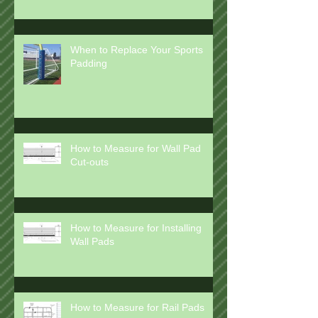
How to Clean Wall Pads and
Floor Mats
When to Replace Your Sports
Padding
How to Measure for Wall Pad
Cut-outs
How to Measure for Installing
Wall Pads