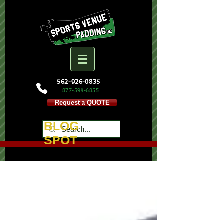
562-926-0835
877-599-
6855
Request a QUOTE
BLOG
SPOT