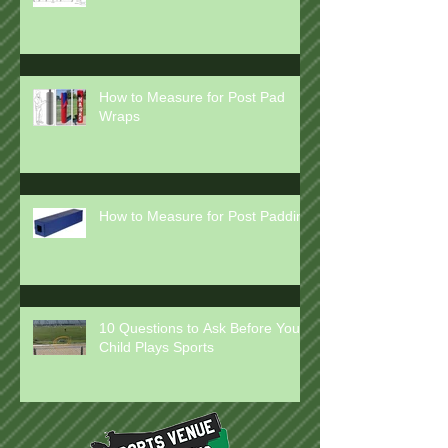
How to Measure for Rail Pads
How to Measure for Post Pad
Wraps
How to Measure for Post Padding
10 Questions to Ask Before Your
Child Plays Sports