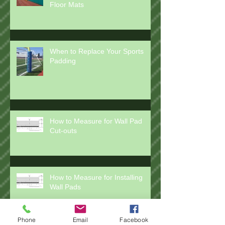
How to Clean Wall Pads and
Floor Mats
When to Replace Your Sports
Padding
How to Measure for Wall Pad
Cut-outs
How to Measure for Installing
Wall Pads
Phone
Email
Facebook