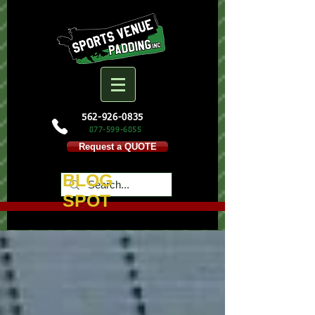
562-926-0835
877-599-
6855
Request a QUOTE
BLOG
SPOT