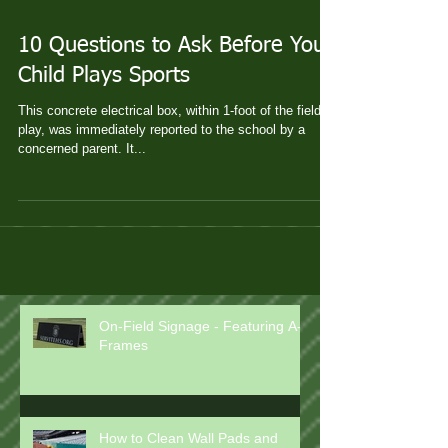
10 Questions to Ask Before Your
Child Plays Sports
This concrete electrical box, within 1-foot of the field of
play, was immediately reported to the school by a
concerned parent. It...
On-Field Signage - Featuring A-
Frames