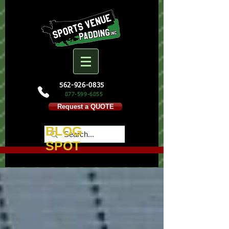
562-926-0835
877-599-
6855
Request a QUOTE
BLOG
SPOT