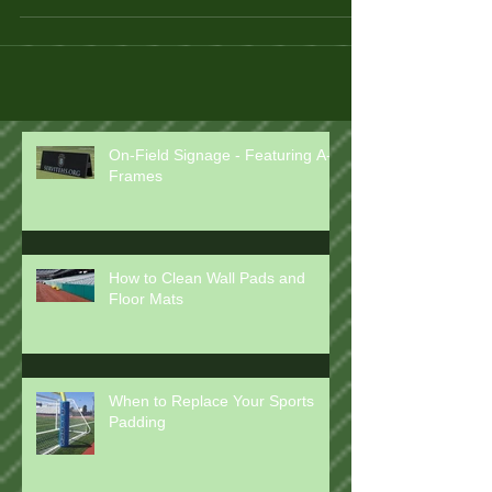
On-Field Signage - Featuring A-
Frames
How to Clean Wall Pads and
Floor Mats
When to Replace Your Sports
Padding