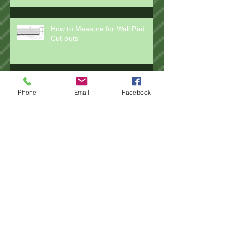
How to Measure for Wall Pad
Cut-outs
Phone
Email
Facebook
How to Measure for Installing
Wall Pads
How to Measure for Rail Pads
How to Measure for Post Pad
Wraps