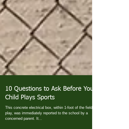
10 Questions to Ask Before Your
Child Plays Sports
This concrete electrical box, within 1-foot of the field of
play, was immediately reported to the school by a
concerned parent. It...