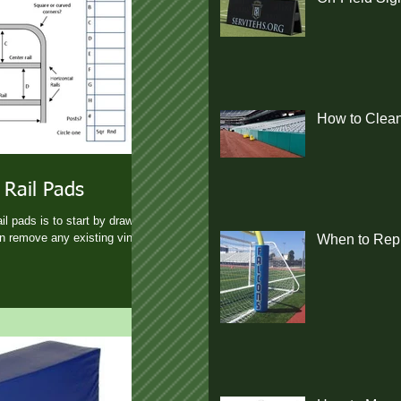
How to Clean
 Rail Pads
l pads is to start by drawing
en remove any existing vinyl
When to Repl