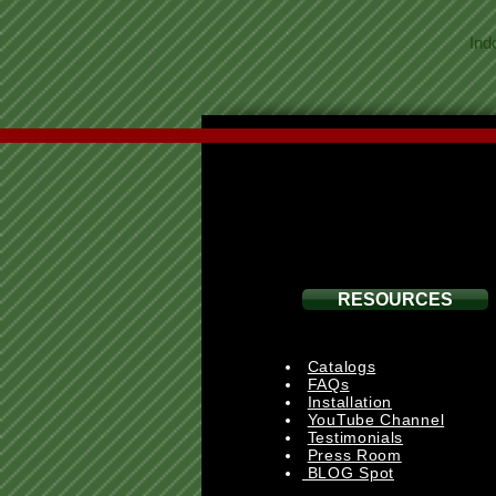
Ind
RESOURCES
Catalogs
FAQs
Installation
YouTube Channel
Testimonials
Press Room
BLOG Spot