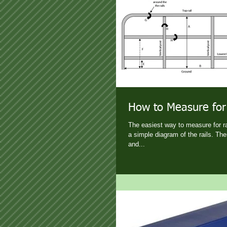
How to Measure for
The easiest way to measure for rai
a simple diagram of the rails. Th
and...