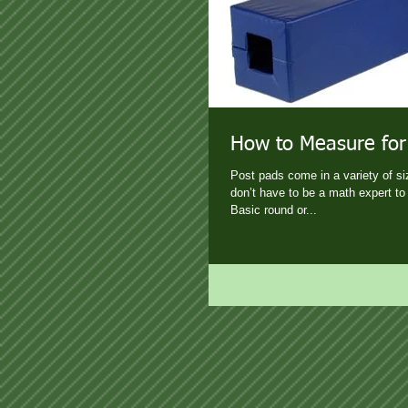
How to Measure for
Post pads come in a variety of s
don’t have to be a math expert to 
Basic round or...