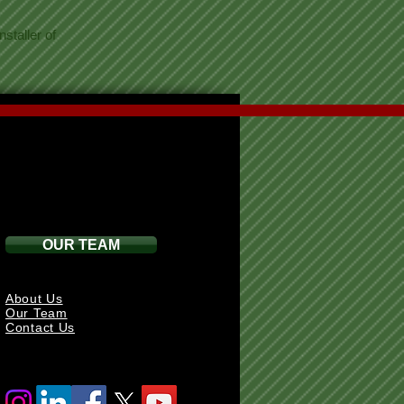
staller of
OUR TEAM
About Us
Our Team
Contact Us