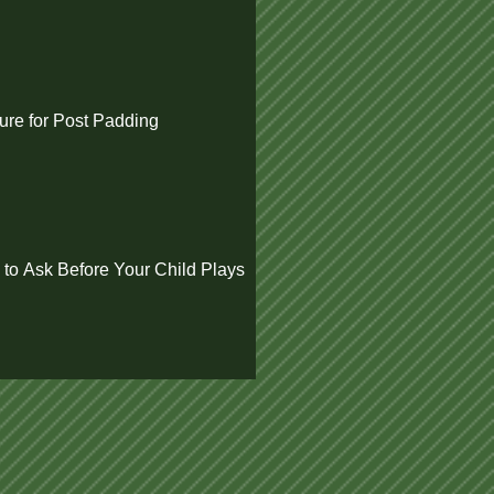
re for Post Padding
 to Ask Before Your Child Plays