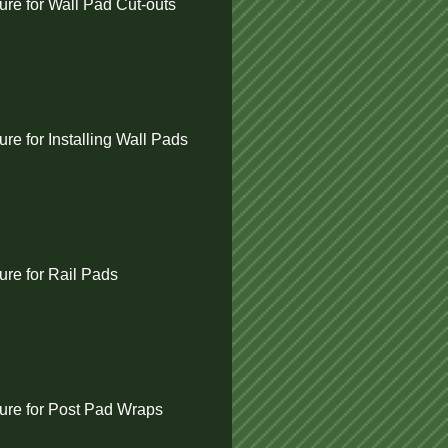
re for Wall Pad Cut-outs
e for Installing Wall Pads
re for Rail Pads
re for Post Pad Wraps