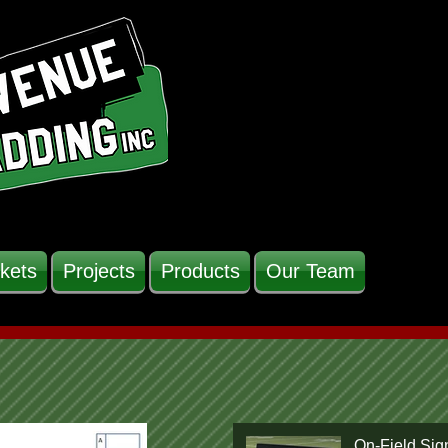
kets
Projects
Products
Our Team
On-Field Sig