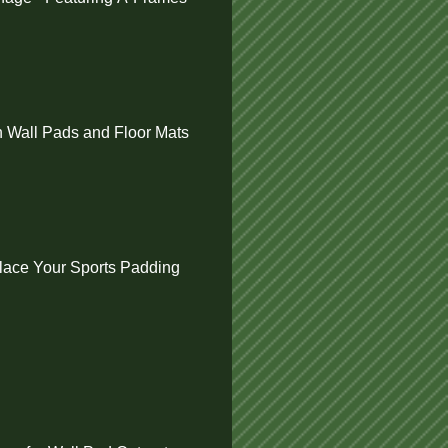
 Wall Pads and Floor Mats
ace Your Sports Padding