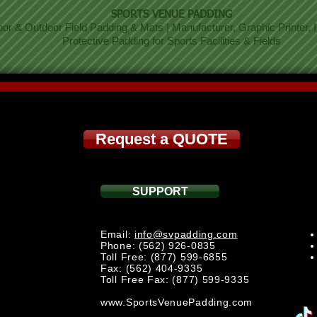
SPORTS VENUE PADDING
oor & Outdoor Field Padding & Mats | Manufacturer, Graphic Printer, In
Protective Padding for Sports Facilities & Fields
Request a QUOTE
SUPPORT
Email:
info@svpadding.com
Phone: (562) 926-0835
Toll Free: (877) 599-6855
Fax: (562) 404-9335
Toll Free Fax: (877) 599-9335
www.SportsVenuePadding.com