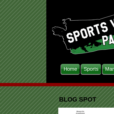
Home
Sports
Mar
BLOG SPOT