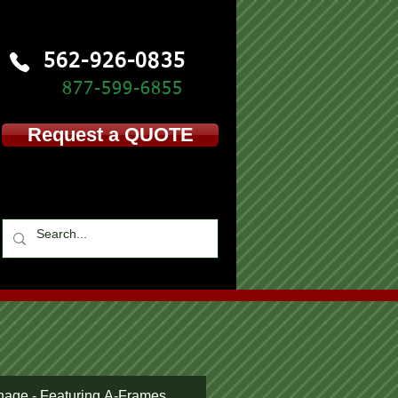
562-926-0835
877-599-
6855
Request a QUOTE
nage - Featuring A-Frames