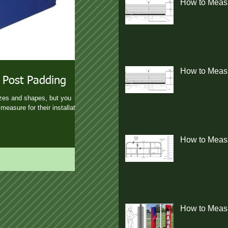
How to Measu
How to Measur
 Post Padding
izes and shapes, but you
measure for their installation.
How to Measu
How to Measu