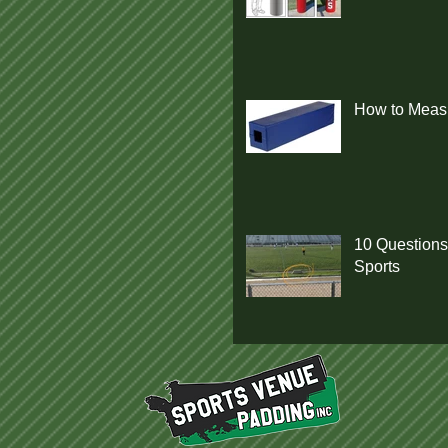
How to Measu
10 Questions
Sports