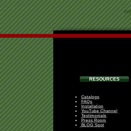
Ind
RESOURCES
Catalogs
FAQs
Installation
YouTube Channel
Testimonials
Press Room
BLOG Spot