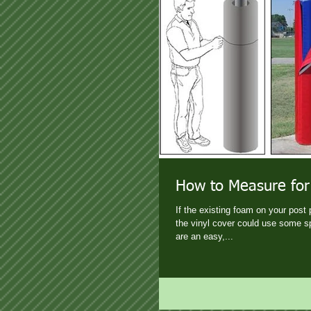
How to Measure for
If the existing foam on your post 
the vinyl cover could use some s
are an easy,...