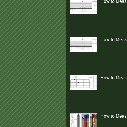
How to Measu
How to Measur
How to Measu
How to Measu