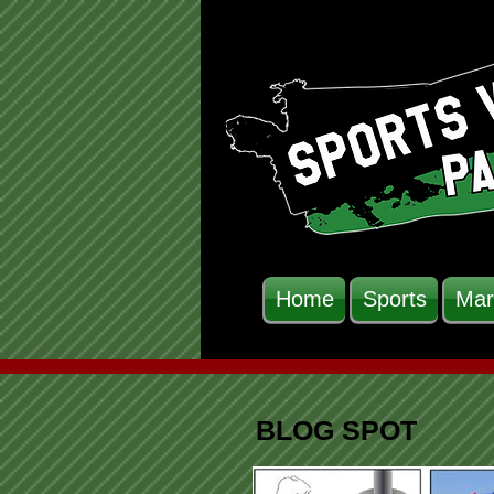
Home
Sports
Mar
BLOG SPOT