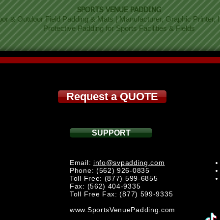
SPORTS VENUE PADDING
oor & Outdoor Field Padding & Mats | Manufacturer, Graphic Printer, In
Protective Padding for Sports Facilities & Fields
Request a QUOTE
SUPPORT
Email:
info@svpadding.com
Phone: (562) 926-0835
Toll Free: (877) 599-6855
Fax: (562) 404-9335
Toll Free Fax: (877) 599-9335
www.SportsVenuePadding.com