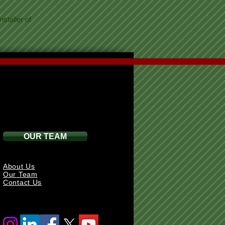
staller of
OUR TEAM
About Us
Our Team
Contact Us