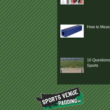
How to Measu
10 Questions
Sports