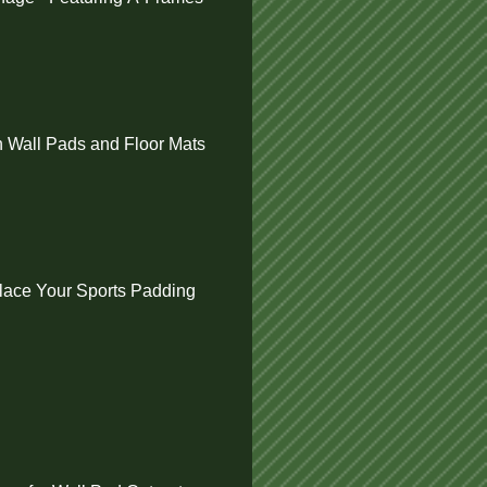
 Wall Pads and Floor Mats
ace Your Sports Padding