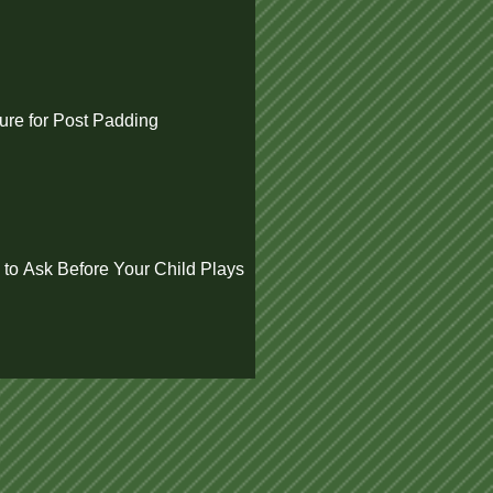
re for Post Padding
 to Ask Before Your Child Plays