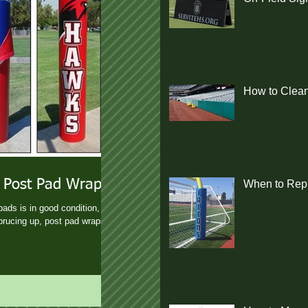
How to Clean
 Post Pad Wraps
When to Repl
pads is in good condition, but
prucing up, post pad wraps