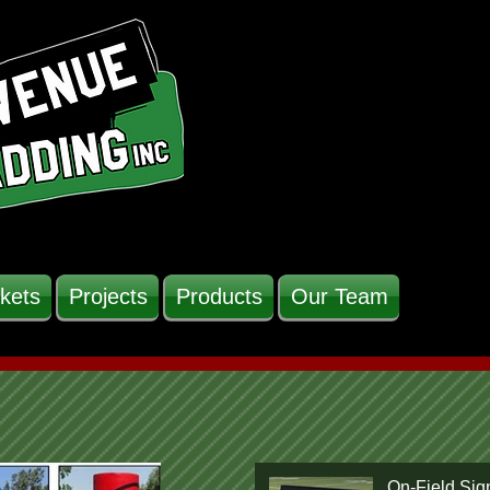
kets
Projects
Products
Our Team
On-Field Sig