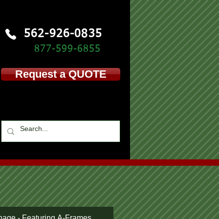
562-926-0835
877-599-
6855
Request a QUOTE
nage - Featuring A-Frames