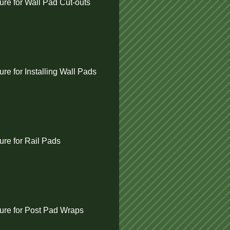
re for Wall Pad Cut-outs
e for Installing Wall Pads
re for Rail Pads
re for Post Pad Wraps