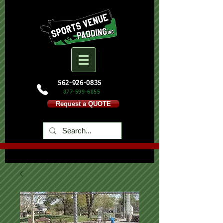
562-926-0835
877-599-
6855
Request a QUOTE